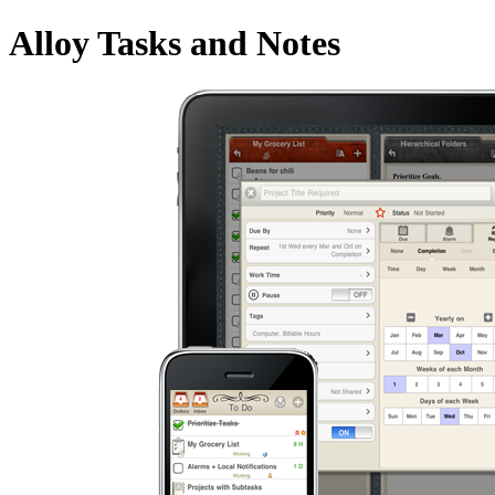
Alloy Tasks and Notes