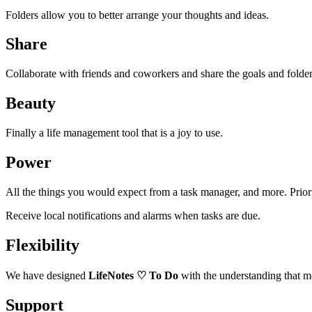
Folders allow you to better arrange your thoughts and ideas.
Share
Collaborate with friends and coworkers and share the goals and folde
Beauty
Finally a life management tool that is a joy to use.
Power
All the things you would expect from a task manager, and more. Priori
Receive local notifications and alarms when tasks are due.
Flexibility
We have designed
LifeNotes
♡
To Do
with the understanding that mo
Support