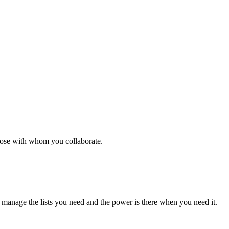
those with whom you collaborate.
d manage the lists you need and the power is there when you need it.