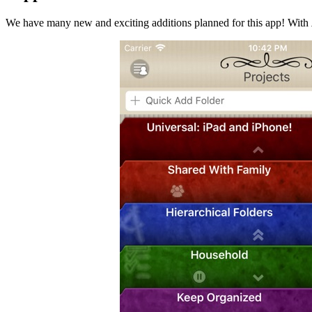
We have many new and exciting additions planned for this app! With