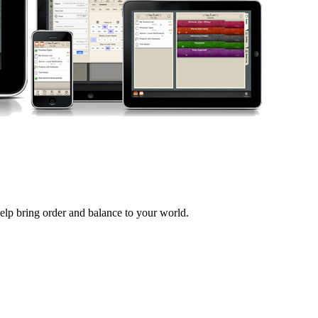
help bring order and balance to your world.