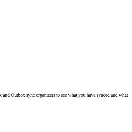
box and Outbox sync organizers to see what you have synced and what