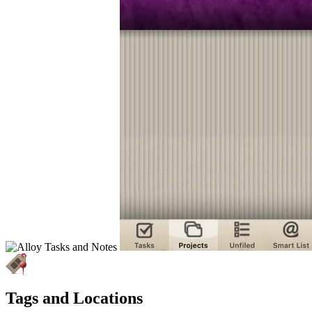
Tags and Locations