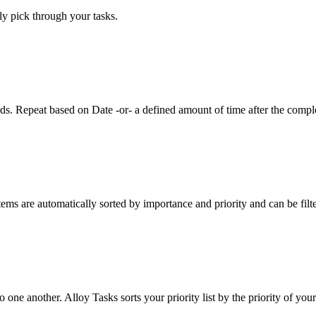
ly pick through your tasks.
eds. Repeat based on Date -or- a defined amount of time after the comple
tems are automatically sorted by importance and priority and can be filt
o one another. Alloy Tasks sorts your priority list by the priority of your