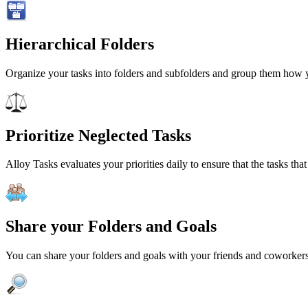
Hierarchical Folders
Organize your tasks into folders and subfolders and group them how you
Prioritize Neglected Tasks
Alloy Tasks evaluates your priorities daily to ensure that the tasks th
Share your Folders and Goals
You can share your folders and goals with your friends and coworkers 