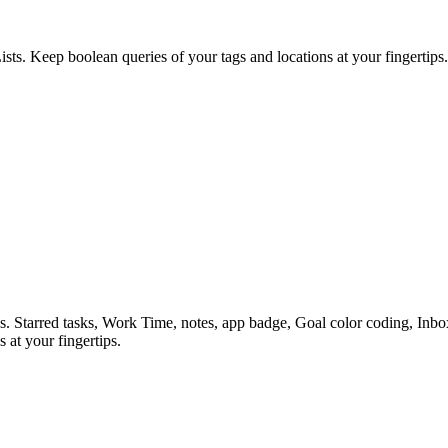
ists. Keep boolean queries of your tags and locations at your fingertips.
es. Starred tasks, Work Time, notes, app badge, Goal color coding, In
 at your fingertips.