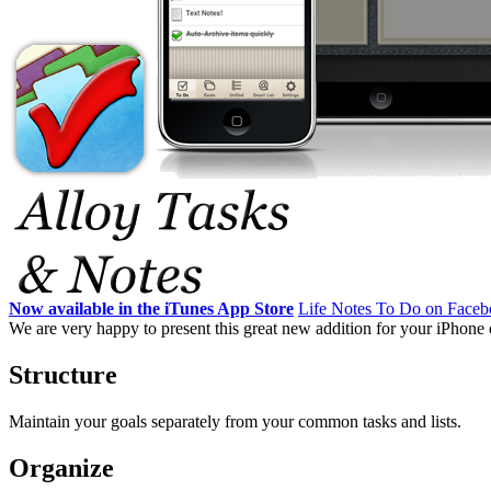
Now available in the iTunes App Store
Life Notes To Do on Face
We are very happy to present this great new addition for your iPhone o
Structure
Maintain your goals separately from your common tasks and lists.
Organize