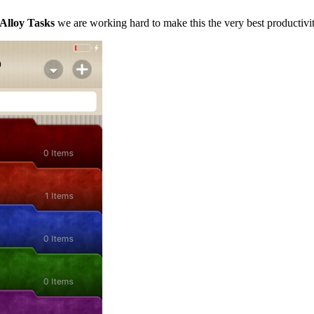
Alloy Tasks
we are working hard to make this the very best productivit