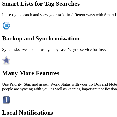
Smart Lists for Tag Searches
It is easy to search and view your tasks in different ways with Smart L
Backup and Synchronization
Sync tasks over-the-air using alloyTasks's sync service for free.
Many More Features
Use Priority, Star, and assign Work Status with your To Dos and Not
people are syncing with you, as well as keeping important notifications
Local Notifications