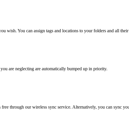
 wish. You can assign tags and locations to your folders and all their 
at you are neglecting are automatically bumped up in priority.
free through our wireless sync service. Alternatively, you can sync yo