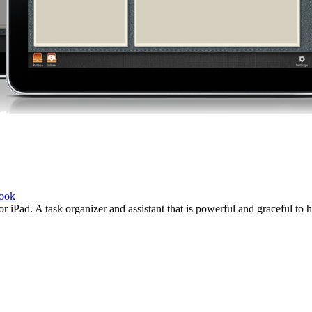
book
r iPad. A task organizer and assistant that is powerful and graceful to 