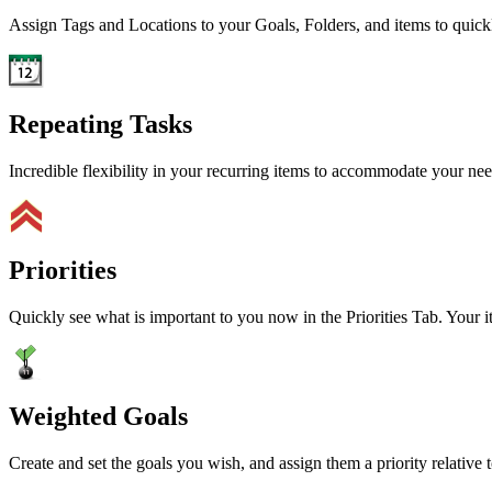
Assign Tags and Locations to your Goals, Folders, and items to quick
Repeating Tasks
Incredible flexibility in your recurring items to accommodate your ne
Priorities
Quickly see what is important to you now in the Priorities Tab. Your i
Weighted Goals
Create and set the goals you wish, and assign them a priority relative t