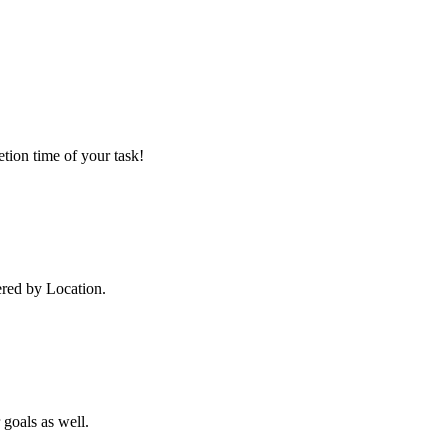
tion time of your task!
ered by Location.
 goals as well.