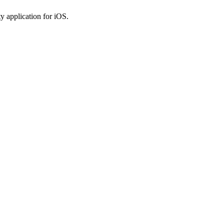
y application for iOS.