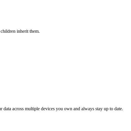
children inherit them.
ur data across multiple devices you own and always stay up to date.