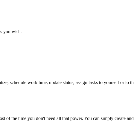
rs you wish.
tize, schedule work time, update status, assign tasks to yourself or to 
st of the time you don't need all that power. You can simply create an